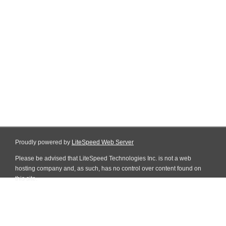
Proudly powered by
LiteSpeed Web Server
Please be advised that LiteSpeed Technologies Inc. is not a web
hosting company and, as such, has no control over content found on
this site.